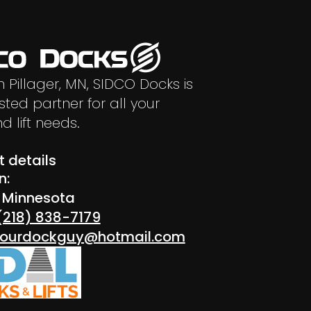
n Pillager, MN, SIDCO Docks is
sted partner for all your
d lift needs.
 details
n:
r Minnesota
(218) 838-7179
 yourdockguy@hotmail.com