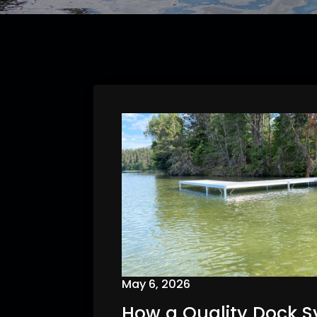
May 6, 2026
How a Quality Dock 