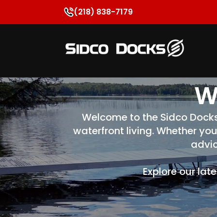
(218) 838-7179
W
Welcome to the Sidco Docks B
waterfront living. Whether you
advic
Explore our lat