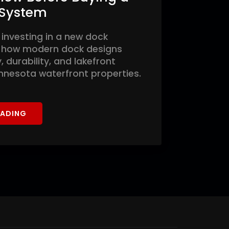
 System
 investing in a new dock
 how modern dock designs
 durability, and lakefront
innesota waterfront properties.
EADING