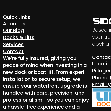
Quick Links
About Us
Based i
Our Blog
your tru
Docks & Lifts
dock an
Services
Contact
Contact
We’re fully insured, giving you
Locatio
peace of mind when investing in a
Pillage
new dock or boat lift. From expert
Phone: 
installation to secure setup, we
Email:
ensure your waterfront upgrade is
handled with care, precision, and
professionalism—so you can enjoy
a hassle-free experience and a