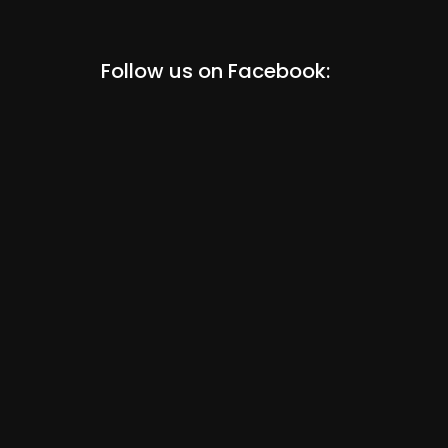
Follow us on Facebook: