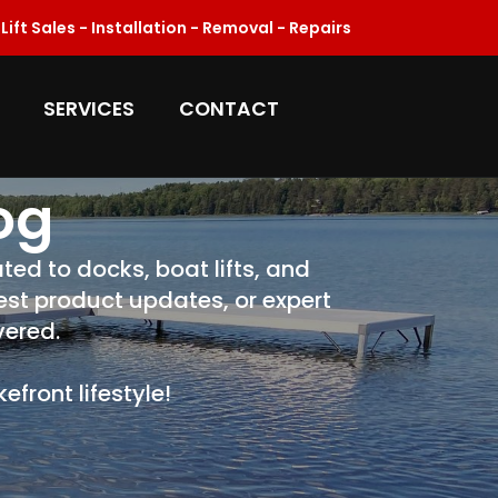
ift Sales - Installation - Removal - Repairs
SERVICES
CONTACT
og
ted to docks, boat lifts, and
test product updates, or expert
vered.
front lifestyle!