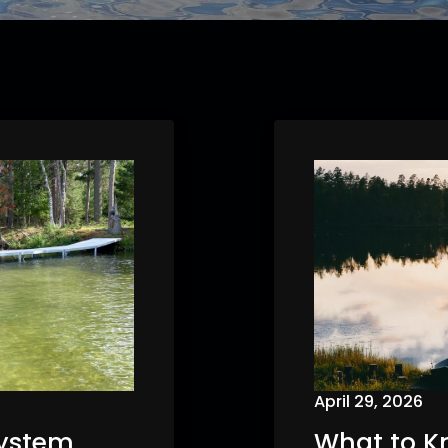
April 29, 2026
System
What to K