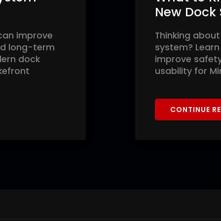
New Dock
can improve
Thinking about
and long-term
system? Learn
dern dock
improve safety,
kefront
usability for M
CONTINUE R