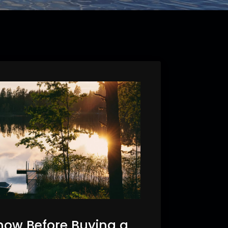
now Before Buying a