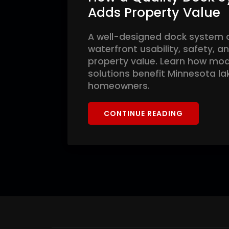
Adds Property Value
A well-designed dock system 
waterfront usability, safety, 
property value. Learn how mo
solutions benefit Minnesota la
homeowners.
CONTINUE READING