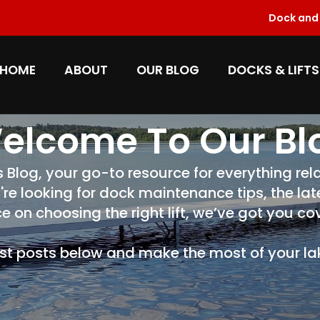
Dock and L
HOME
ABOUT
OUR BLOG
DOCKS & LIFTS
elcome To Our Bl
log, your go-to resource for everything rela
're looking for dock maintenance tips, the la
e on choosing the right lift, we’ve got you co
est posts below and make the most of your lake