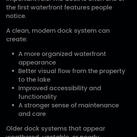
the first waterfront features people
notice.
A clean, modern dock system can
create:
A more organized waterfront
appearance
Better visual flow from the property
to the lake
Improved accessibility and
functionality
A stronger sense of maintenance
and care
Older dock systems that appear
weathered, unstable, or poorly