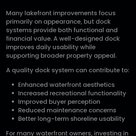
Many lakefront improvements focus
primarily on appearance, but dock
systems provide both functional and
financial value. A well-designed dock
improves daily usability while
supporting broader property appeal.
A quality dock system can contribute to:
Enhanced waterfront aesthetics
Increased recreational functionality
Improved buyer perception
Reduced maintenance concerns
Better long-term shoreline usability
For many waterfront owners, investing in