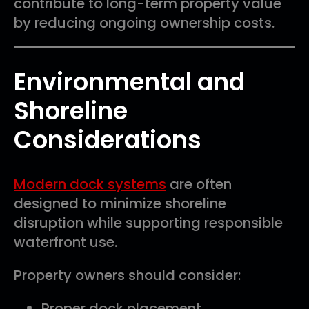
contribute to long-term property value
by reducing ongoing ownership costs.
Environmental and
Shoreline
Considerations
Modern dock systems
are often
designed to minimize shoreline
disruption while supporting responsible
waterfront use.
Property owners should consider:
Proper dock placement