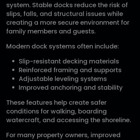
system. Stable docks reduce the risk of
slips, falls, and structural issues while
creating a more secure environment for
family members and guests.
Modern dock systems often include:
Slip-resistant decking materials
Reinforced framing and supports
Adjustable leveling systems
Improved anchoring and stability
These features help create safer
conditions for walking, boarding
watercraft, and accessing the shoreline.
For many property owners, improved