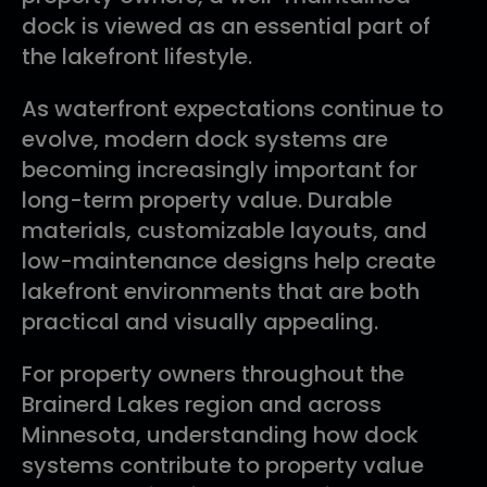
dock is viewed as an essential part of
the lakefront lifestyle.
As waterfront expectations continue to
evolve, modern dock systems are
becoming increasingly important for
long-term property value. Durable
materials, customizable layouts, and
low-maintenance designs help create
lakefront environments that are both
practical and visually appealing.
For property owners throughout the
Brainerd Lakes region and across
Minnesota, understanding how dock
systems contribute to property value