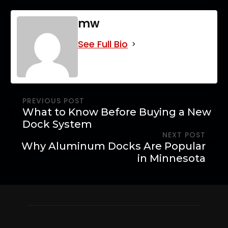
mw
See Full Bio
PREVIOUS POST
What to Know Before Buying a New
Dock System
NEXT POST
Why Aluminum Docks Are Popular
in Minnesota