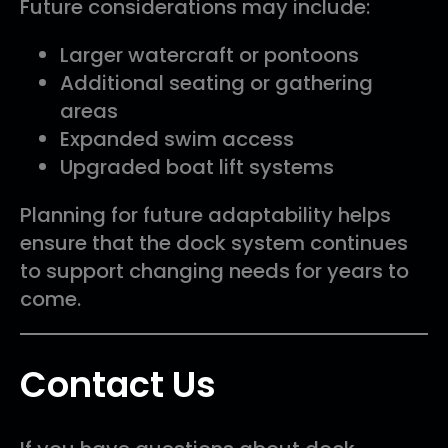
Future considerations may include:
Larger watercraft or pontoons
Additional seating or gathering
areas
Expanded swim access
Upgraded boat lift systems
Planning for future adaptability helps
ensure that the dock system continues
to support changing needs for years to
come.
Contact Us