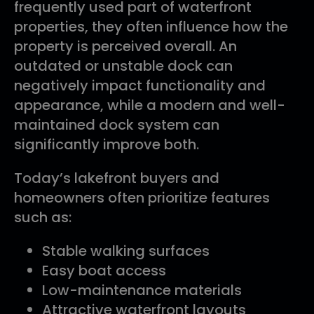
frequently used part of waterfront
properties, they often influence how the
property is perceived overall. An
outdated or unstable dock can
negatively impact functionality and
appearance, while a modern and well-
maintained dock system can
significantly improve both.
Today’s lakefront buyers and
homeowners often prioritize features
such as:
Stable walking surfaces
Easy boat access
Low-maintenance materials
Attractive waterfront layouts