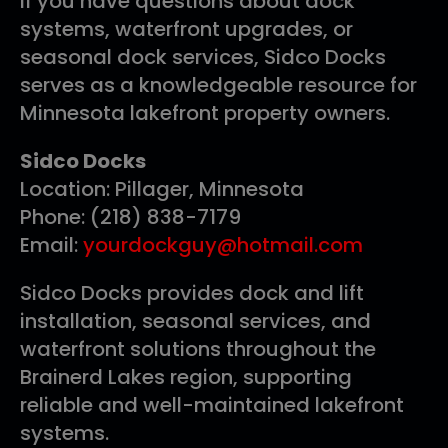
If you have questions about dock
systems, waterfront upgrades, or
seasonal dock services, Sidco Docks
serves as a knowledgeable resource for
Minnesota lakefront property owners.
Sidco Docks
Location: Pillager, Minnesota
Phone: (218) 838-7179
Email:
yourdockguy@hotmail.com
Sidco Docks provides dock and lift
installation, seasonal services, and
waterfront solutions throughout the
Brainerd Lakes region, supporting
reliable and well-maintained lakefront
systems.