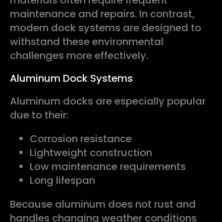
materials often require frequent
maintenance and repairs. In contrast,
modern dock systems are designed to
withstand these environmental
challenges more effectively.
Aluminum Dock Systems
Aluminum docks are especially popular
due to their:
Corrosion resistance
Lightweight construction
Low maintenance requirements
Long lifespan
Because aluminum does not rust and
handles changing weather conditions