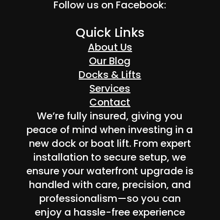
Follow us on Facebook:
Quick Links
About Us
Our Blog
Docks & Lifts
Services
Contact
We’re fully insured, giving you
peace of mind when investing in a
new dock or boat lift. From expert
installation to secure setup, we
ensure your waterfront upgrade is
handled with care, precision, and
professionalism—so you can
enjoy a hassle-free experience