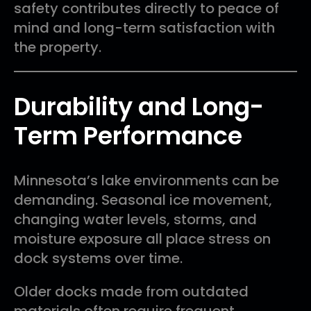
safety contributes directly to peace of
mind and long-term satisfaction with
the property.
Durability and Long-
Term Performance
Minnesota’s lake environments can be
demanding. Seasonal ice movement,
changing water levels, storms, and
moisture exposure all place stress on
dock systems over time.
Older docks made from outdated