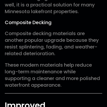
well, it is a practical solution for many
Minnesota lakefront properties.
Composite Decking
Composite decking materials are
another popular upgrade because they
resist splintering, fading, and weather-
related deterioration.
These modern materials help reduce
long-term maintenance while
supporting a cleaner and more polished
waterfront appearance.
Improved