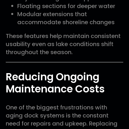
Floating sections for deeper water
Modular extensions that
accommodate shoreline changes
These features help maintain consistent
usability even as lake conditions shift
throughout the season.
Reducing Ongoing
Maintenance Costs
One of the biggest frustrations with
aging dock systems is the constant
need for repairs and upkeep. Replacing