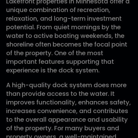
Lakefront properties in Minnesota offer a
unique combination of recreation,
relaxation, and long-term investment
potential. From quiet mornings by the
water to active boating weekends, the
shoreline often becomes the focal point
of the property. One of the most
important features supporting that
experience is the dock system.
A high-quality dock system does more
than provide access to the water. It
improves functionality, enhances safety,
increases convenience, and contributes
to the overall appearance and usability
of the property. For many buyers and
property owners, a well-maintained