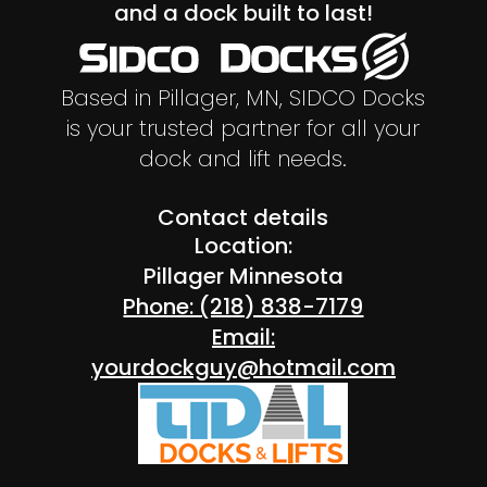
and a dock built to last!
Based in Pillager, MN, SIDCO Docks
is your trusted partner for all your
dock and lift needs.
Contact details
Location:
Pillager Minnesota
Phone: (218) 838-7179
Email:
yourdockguy@hotmail.com