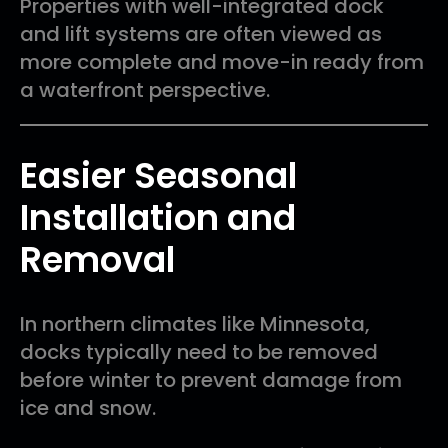
Properties with well-integrated dock
and lift systems are often viewed as
more complete and move-in ready from
a waterfront perspective.
Easier Seasonal
Installation and
Removal
In northern climates like Minnesota,
docks typically need to be removed
before winter to prevent damage from
ice and snow.