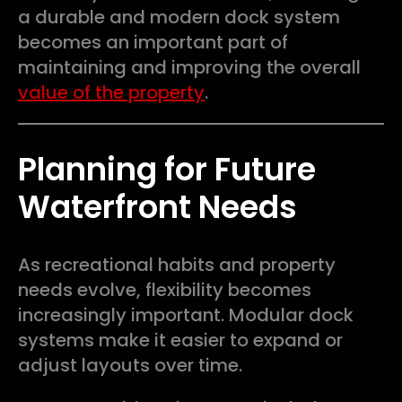
a durable and modern dock system
becomes an important part of
maintaining and improving the overall
value of the property
.
Planning for Future
Waterfront Needs
As recreational habits and property
needs evolve, flexibility becomes
increasingly important. Modular dock
systems make it easier to expand or
adjust layouts over time.