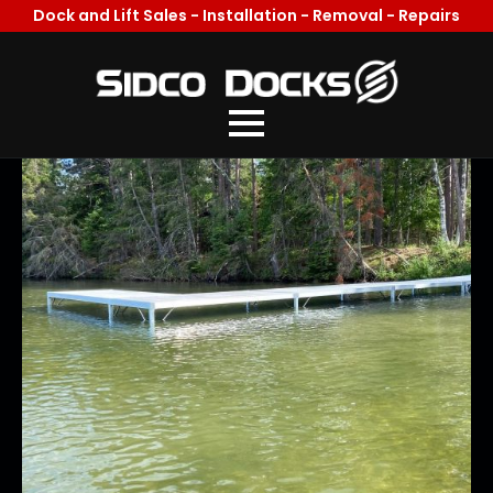
Dock and Lift Sales - Installation - Removal - Repairs