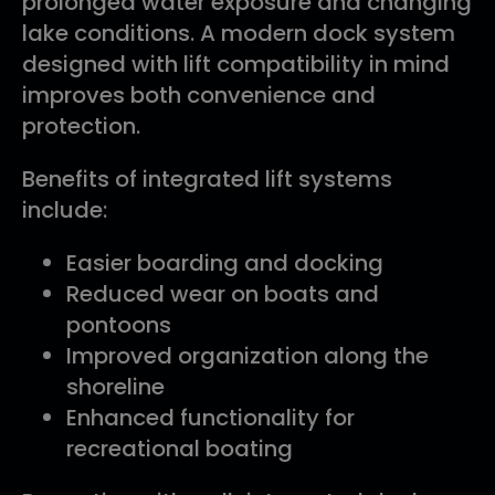
prolonged water exposure and changing
lake conditions. A modern dock system
designed with lift compatibility in mind
improves both convenience and
protection.
Benefits of integrated lift systems
include:
Easier boarding and docking
Reduced wear on boats and
pontoons
Improved organization along the
shoreline
Enhanced functionality for
recreational boating