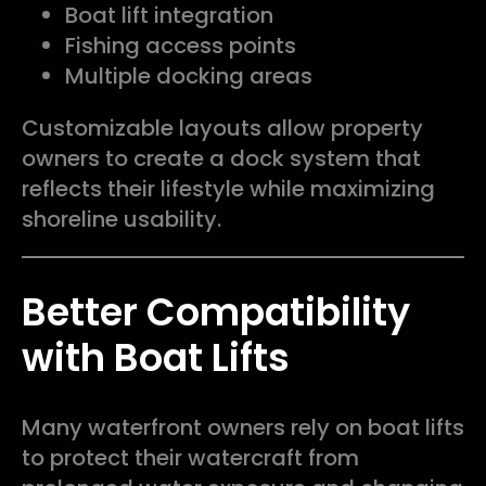
Boat lift integration
Fishing access points
Multiple docking areas
Customizable layouts allow property
owners to create a dock system that
reflects their lifestyle while maximizing
shoreline usability.
Better Compatibility
with Boat Lifts
Many waterfront owners rely on boat lifts
to protect their watercraft from