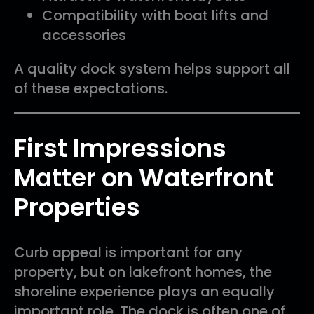
Compatibility with boat lifts and
accessories
A quality dock system helps support all
of these expectations.
First Impressions
Matter on Waterfront
Properties
Curb appeal is important for any
property, but on lakefront homes, the
shoreline experience plays an equally
important role. The dock is often one of