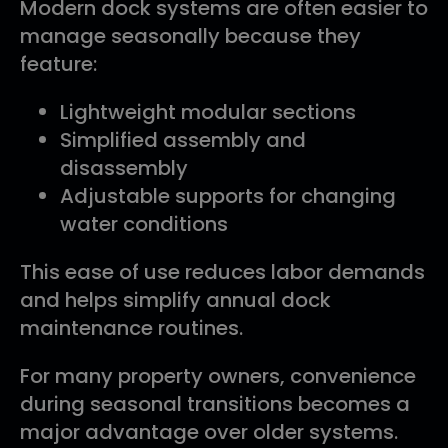
Modern dock systems are often easier to
manage seasonally because they
feature:
Lightweight modular sections
Simplified assembly and
disassembly
Adjustable supports for changing
water conditions
This ease of use reduces labor demands
and helps simplify annual dock
maintenance routines.
For many property owners, convenience
during seasonal transitions becomes a
major advantage over older systems.