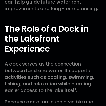
can help guide future waterfront
improvements and long-term planning.
The Role of a Dock in
the Lakefront
Experience
A dock serves as the connection
between land and water. It supports
activities such as boating, swimming,
fishing, and relaxation while creating
easier access to the lake itself.
Because docks are such a visible and