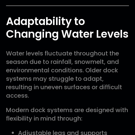
Adaptability to
Changing Water Levels
Water levels fluctuate throughout the
season due to rainfall, snowmelt, and
environmental conditions. Older dock
systems may struggle to adapt,
resulting in uneven surfaces or difficult
access.
Modern dock systems are designed with
flexibility in mind through:
Adjustable legs and supports