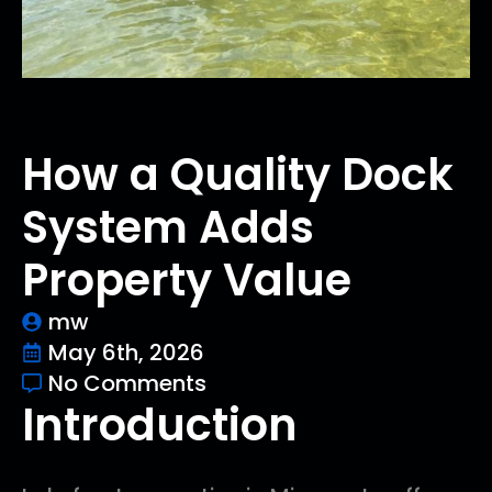
How a Quality Dock
System Adds
Property Value
mw
May 6th, 2026
No Comments
Introduction