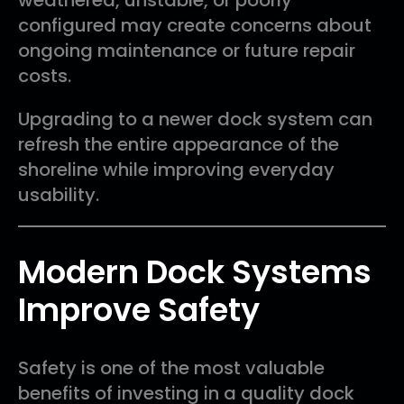
configured may create concerns about
ongoing maintenance or future repair
costs.
Upgrading to a newer dock system can
refresh the entire appearance of the
shoreline while improving everyday
usability.
Modern Dock Systems
Improve Safety
Safety is one of the most valuable
benefits of investing in a quality dock