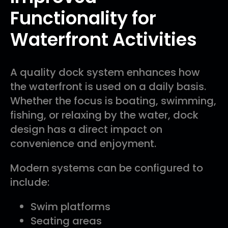
Functionality for
Waterfront Activities
A quality dock system enhances how
the waterfront is used on a daily basis.
Whether the focus is boating, swimming,
fishing, or relaxing by the water, dock
design has a direct impact on
convenience and enjoyment.
Modern systems can be configured to
include:
Swim platforms
Seating areas