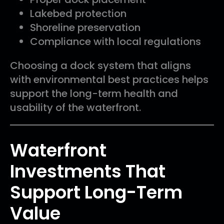
Lakebed protection
Shoreline preservation
Compliance with local regulations
Choosing a dock system that aligns
with environmental best practices helps
support the long-term health and
usability of the waterfront.
Waterfront
Investments That
Support Long-Term
Value