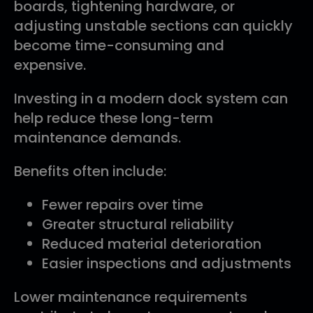
boards, tightening hardware, or
adjusting unstable sections can quickly
become time-consuming and
expensive.
Investing in a modern dock system can
help reduce these long-term
maintenance demands.
Benefits often include:
Fewer repairs over time
Greater structural reliability
Reduced material deterioration
Easier inspections and adjustments
Lower maintenance requirements