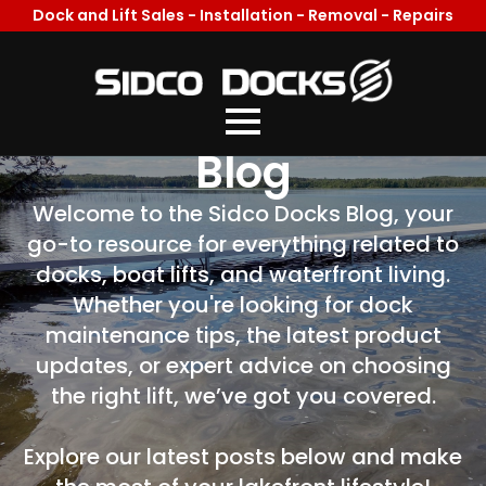
Dock and Lift Sales - Installation - Removal - Repairs
Welcome To Our
Blog
Welcome to the Sidco Docks Blog, your
go-to resource for everything related to
docks, boat lifts, and waterfront living.
Whether you're looking for dock
maintenance tips, the latest product
updates, or expert advice on choosing
the right lift, we’ve got you covered.
Explore our latest posts below and make