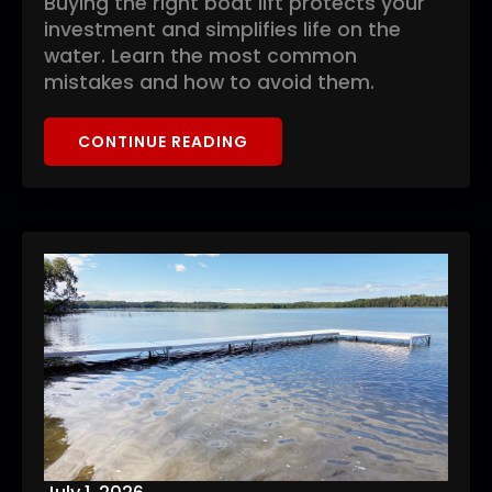
Buying the right boat lift protects your
investment and simplifies life on the
water. Learn the most common
mistakes and how to avoid them.
CONTINUE READING