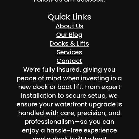
Quick Links
About Us
Our Blog
Docks & Lifts
Services
Contact
We’re fully insured, giving you
peace of mind when investing in a
new dock or boat lift. From expert
installation to secure setup, we
ensure your waterfront upgrade is
handled with care, precision, and
professionalism—so you can
enjoy a hassle-free experience