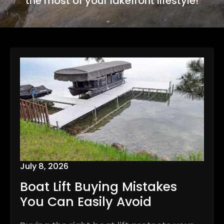
the most of your lakefront lifestyle!
July 8, 2026
Boat Lift Buying Mistakes
You Can Easily Avoid