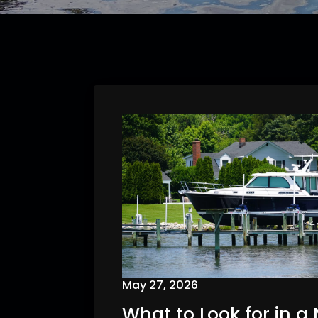
May 27, 2026
What to Look for in a