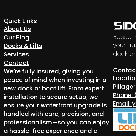
Quick Links
About Us
Based i
Our Blog
your tru
Docks & Lifts
dock an
Services
Contact
Contact
We’re fully insured, giving you
Locatio
peace of mind when investing in a
Pillage
new dock or boat lift. From expert
Phone: 
installation to secure setup, we
Email:
ensure your waterfront upgrade is
handled with care, precision, and
professionalism—so you can enjoy
a hassle-free experience and a