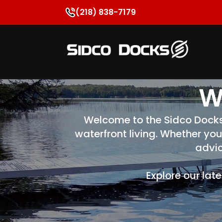
(218) 838-7179
W
Welcome to the Sidco Docks B
waterfront living. Whether you
advic
Explore our lat