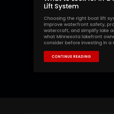
Lift System
Choosing the right boat lift s
improve waterfront safety, pr
watercraft, and simplify lake 
what Minnesota lakefront own
consider before investing in a
CONTINUE READING