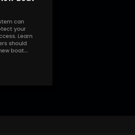
ystem can
otect your
access. Learn
ers should
 new boat…