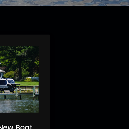
 New Boat