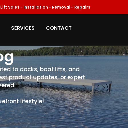
ift Sales - Installation - Removal - Repairs
SERVICES
CONTACT
og
ted to docks, boat lifts, and
test product updates, or expert
vered.
front lifestyle!