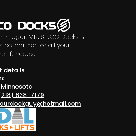
n Pillager, MN, SIDCO Docks is
sted partner for all your
d lift needs.
 details
n:
r Minnesota
(218) 838-7179
 yourdockguy@hotmail.com