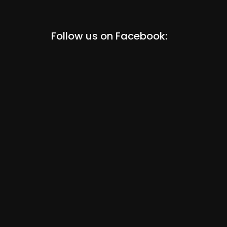
Follow us on Facebook: