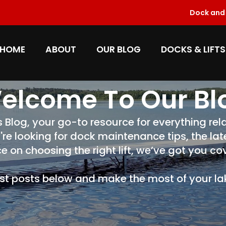
Dock and L
HOME
ABOUT
OUR BLOG
DOCKS & LIFTS
elcome To Our Bl
log, your go-to resource for everything rela
're looking for dock maintenance tips, the la
e on choosing the right lift, we’ve got you co
est posts below and make the most of your lake