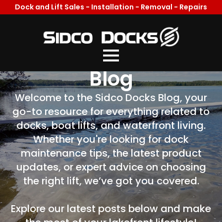
Dock and Lift Sales - Installation - Removal - Repairs
Welcome To Our
Blog
Welcome to the Sidco Docks Blog, your
go-to resource for everything related to
docks, boat lifts, and waterfront living.
Whether you're looking for dock
maintenance tips, the latest product
updates, or expert advice on choosing
the right lift, we’ve got you covered.
Explore our latest posts below and make