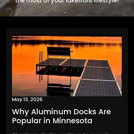
the most of your lakefront lifestyle!
May 13, 2026
Why Aluminum Docks Are
Popular in Minnesota