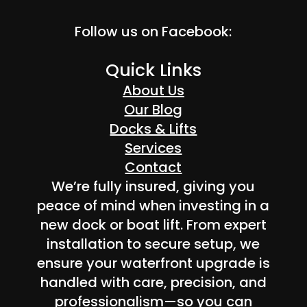
Follow us on Facebook:
Quick Links
About Us
Our Blog
Docks & Lifts
Services
Contact
We’re fully insured, giving you
peace of mind when investing in a
new dock or boat lift. From expert
installation to secure setup, we
ensure your waterfront upgrade is
handled with care, precision, and
professionalism—so you can