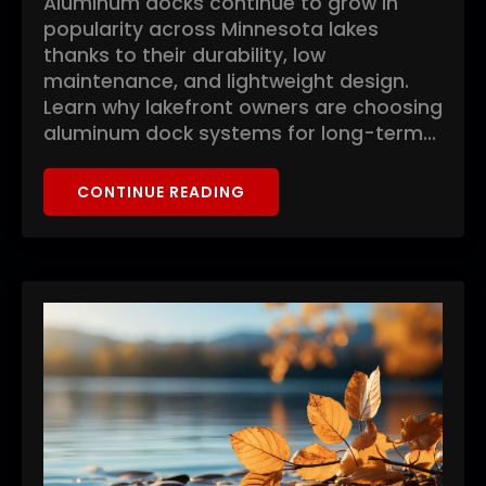
Aluminum docks continue to grow in
popularity across Minnesota lakes
thanks to their durability, low
maintenance, and lightweight design.
Learn why lakefront owners are choosing
aluminum dock systems for long-term…
CONTINUE READING