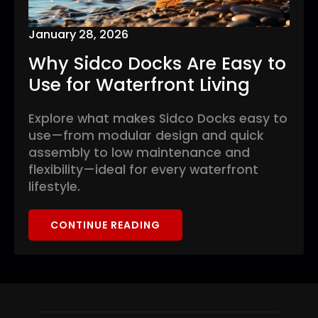
January 28, 2026
Why Sidco Docks Are Easy to
Use for Waterfront Living
Explore what makes Sidco Docks easy to
use—from modular design and quick
assembly to low maintenance and
flexibility—ideal for every waterfront
lifestyle.
CONTINUE READING