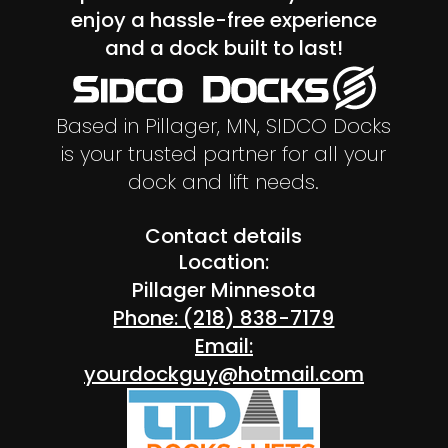
enjoy a hassle-free experience
and a dock built to last!
Based in Pillager, MN, SIDCO Docks
is your trusted partner for all your
dock and lift needs.
Contact details
Location:
Pillager Minnesota
Phone: (218) 838-7179
Email:
yourdockguy@hotmail.com