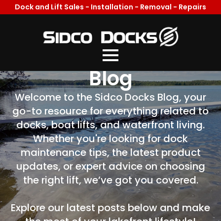
Dock and Lift Sales - Installation - Removal - Repairs
Welcome To Our
Blog
Welcome to the Sidco Docks Blog, your
go-to resource for everything related to
docks, boat lifts, and waterfront living.
Whether you're looking for dock
maintenance tips, the latest product
updates, or expert advice on choosing
the right lift, we’ve got you covered.
Explore our latest posts below and make