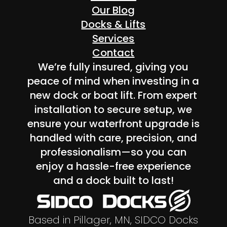
Our Blog
Docks & Lifts
Services
Contact
We’re fully insured, giving you
peace of mind when investing in a
new dock or boat lift. From expert
installation to secure setup, we
ensure your waterfront upgrade is
handled with care, precision, and
professionalism—so you can
enjoy a hassle-free experience
and a dock built to last!
Based in Pillager, MN, SIDCO Docks