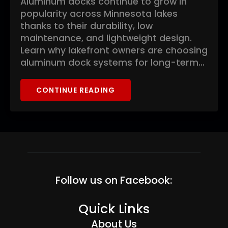
Aluminum docks continue to grow in
popularity across Minnesota lakes
thanks to their durability, low
maintenance, and lightweight design.
Learn why lakefront owners are choosing
aluminum dock systems for long-term…
CONTINUE READING
Follow us on Facebook:
Quick Links
About Us