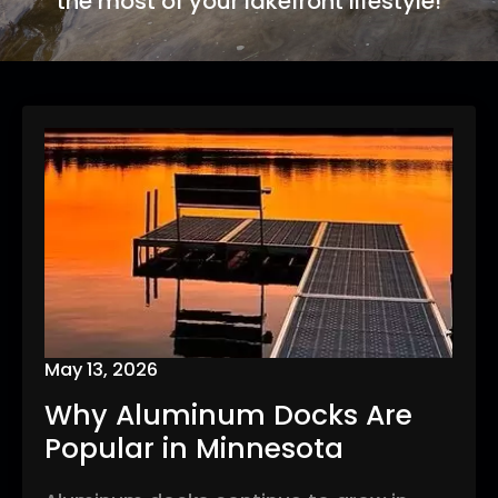
the most of your lakefront lifestyle!
May 13, 2026
Why Aluminum Docks Are
Popular in Minnesota