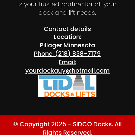
is your trusted partner for all your
dock and lift needs.
Contact details
Location:
Pillager Minnesota
Phone: (218) 838-7179
Email:
yourdockguy@hotmail.com
© Copyright 2025 - SIDCO Docks. All
Rights Reserved.