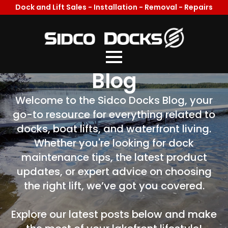
Dock and Lift Sales - Installation - Removal - Repairs
Welcome To Our
Blog
Welcome to the Sidco Docks Blog, your
go-to resource for everything related to
docks, boat lifts, and waterfront living.
Whether you're looking for dock
maintenance tips, the latest product
updates, or expert advice on choosing
the right lift, we’ve got you covered.
Explore our latest posts below and make