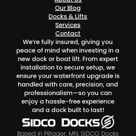
Our Blog
Docks & Lifts
Services
Contact
We’re fully insured, giving you
peace of mind when investing in a
new dock or boat lift. From expert
installation to secure setup, we
ensure your waterfront upgrade is
handled with care, precision, and
professionalism—so you can
enjoy a hassle-free experience
and a dock built to last!
Based in Pillager, MN, SIDCO Docks