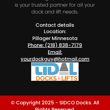
is your trusted partner for all your
dock and lift needs.
Contact details
Location:
Pillager Minnesota
Phone: (218) 838-7179
Email:
yourdockguy@hotmail.com
© Copyright 2025 - SIDCO Docks. All
Rights Reserved.