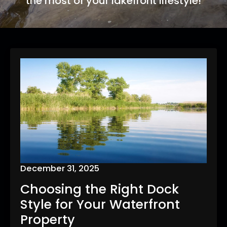
the most of your lakefront lifestyle!
December 31, 2025
Choosing the Right Dock
Style for Your Waterfront
Property