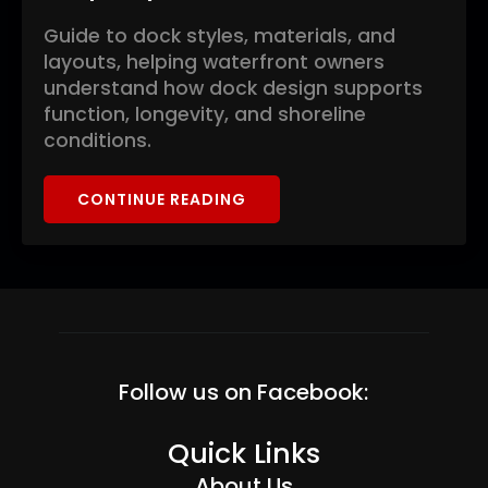
Guide to dock styles, materials, and
layouts, helping waterfront owners
understand how dock design supports
function, longevity, and shoreline
conditions.
CONTINUE READING
Follow us on Facebook:
Quick Links
About Us