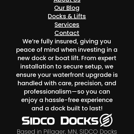
Our Blog
Docks & Lifts
Services
Contact
We’re fully insured, giving you
peace of mind when investing in a
new dock or boat lift. From expert
installation to secure setup, we
ensure your waterfront upgrade is
handled with care, precision, and
professionalism—so you can
enjoy a hassle-free experience
and a dock built to last!
Based in Pillager, MN, SIDCO Docks