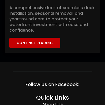
A comprehensive look at seamless dock
installation, seasonal removal, and
year-round care to protect your
waterfront investment with ease and
confidence.
CONTINUE READING
Follow us on Facebook:
Quick Links
About Us