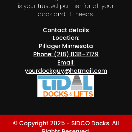
is your trusted partner for all your
dock and lift needs.
Contact details
Location:
Pillager Minnesota
Phone: (218) 838-7179
Email:
yourdockguy@hotmail.com
© Copyright 2025 - SIDCO Docks. All
Rights Reserved.