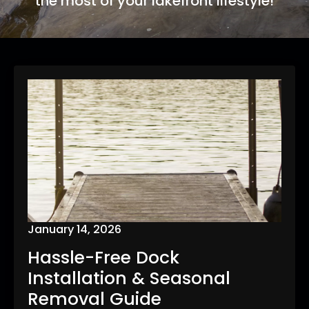
the most of your lakefront lifestyle!
January 14, 2026
Hassle-Free Dock
Installation & Seasonal
Removal Guide