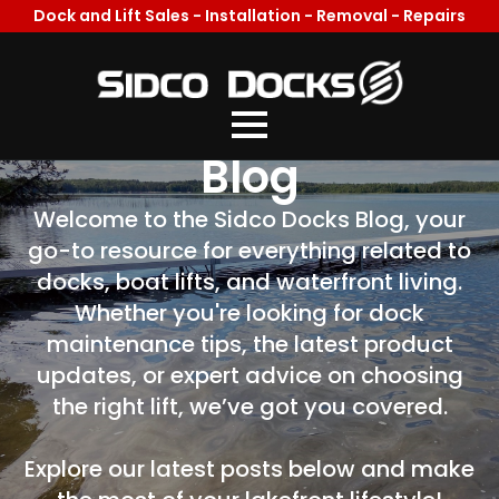
Dock and Lift Sales - Installation - Removal - Repairs
Welcome To Our
Blog
Welcome to the Sidco Docks Blog, your
go-to resource for everything related to
docks, boat lifts, and waterfront living.
Whether you're looking for dock
maintenance tips, the latest product
updates, or expert advice on choosing
the right lift, we’ve got you covered.
Explore our latest posts below and make