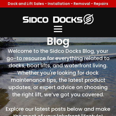
Dock and Lift Sales - Installation - Removal - Repairs
Welcome To Our
Blog
Welcome to the Sidco Docks Blog, your
go-to resource for everything related to
docks, boat lifts, and waterfront living.
Whether you're looking for dock
maintenance tips, the latest product
updates, or expert advice on choosing
the right lift, we’ve got you covered.
Explore our latest posts below and make