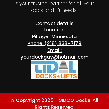
is your trusted partner for all your
dock and lift needs.
Contact details
Location:
Pillager Minnesota
Phone: (218) 838-7179
Email:
yourdockguy@hotmail.com
© Copyright 2025 - SIDCO Docks. All
Rights Reserved.