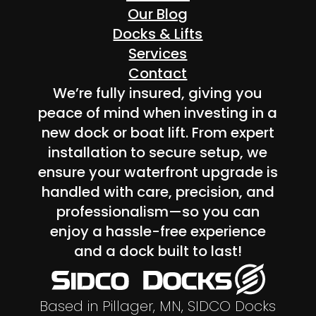
Our Blog
Docks & Lifts
Services
Contact
We’re fully insured, giving you
peace of mind when investing in a
new dock or boat lift. From expert
installation to secure setup, we
ensure your waterfront upgrade is
handled with care, precision, and
professionalism—so you can
enjoy a hassle-free experience
and a dock built to last!
Based in Pillager, MN, SIDCO Docks