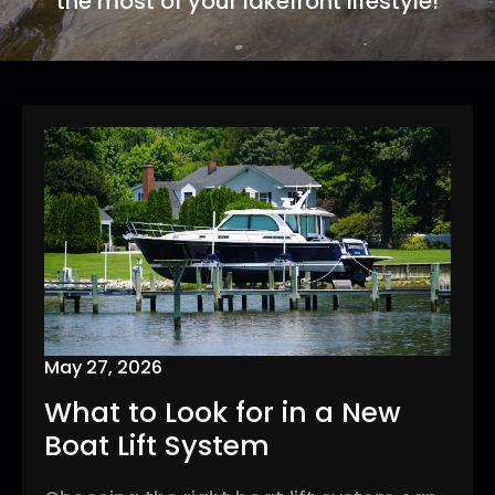
the most of your lakefront lifestyle!
May 27, 2026
What to Look for in a New
Boat Lift System