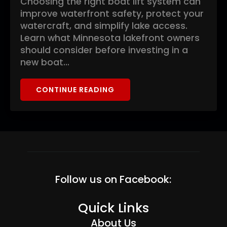
Choosing the right boat lift system can
improve waterfront safety, protect your
watercraft, and simplify lake access.
Learn what Minnesota lakefront owners
should consider before investing in a
new boat…
CONTINUE READING
Follow us on Facebook:
Quick Links
About Us