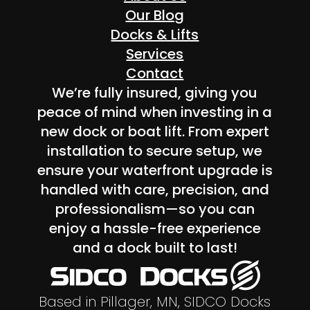
Our Blog
Docks & Lifts
Services
Contact
We’re fully insured, giving you
peace of mind when investing in a
new dock or boat lift. From expert
installation to secure setup, we
ensure your waterfront upgrade is
handled with care, precision, and
professionalism—so you can
enjoy a hassle-free experience
and a dock built to last!
Based in Pillager, MN, SIDCO Docks