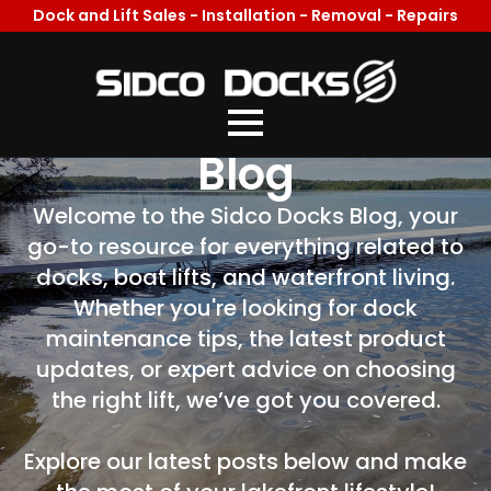
Dock and Lift Sales - Installation - Removal - Repairs
Welcome To Our
Blog
Welcome to the Sidco Docks Blog, your
go-to resource for everything related to
docks, boat lifts, and waterfront living.
Whether you're looking for dock
maintenance tips, the latest product
updates, or expert advice on choosing
the right lift, we’ve got you covered.
Explore our latest posts below and make