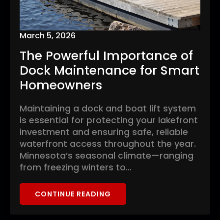
March 5, 2026
The Powerful Importance of
Dock Maintenance for Smart
Homeowners
Maintaining a dock and boat lift system
is essential for protecting your lakefront
investment and ensuring safe, reliable
waterfront access throughout the year.
Minnesota’s seasonal climate—ranging
from freezing winters to…
CONTINUE READING