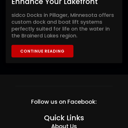
Enhance Your Lakefront
sidco Docks in Pillager, Minnesota offers
custom dock and boat lift systems
perfectly suited for life on the water in
the Brainerd Lakes region.
CONTINUE READING
Follow us on Facebook:
Quick Links
About Us