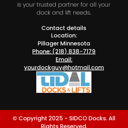
is your trusted partner for all your
dock and lift needs.
Contact details
Location:
Pillager Minnesota
Phone: (218) 838-7179
Email:
yourdockguy@hotmail.com
© Copyright 2025 - SIDCO Docks. All
Rights Reserved.