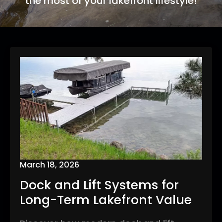
the most of your lakefront lifestyle!
March 18, 2026
Dock and Lift Systems for
Long-Term Lakefront Value