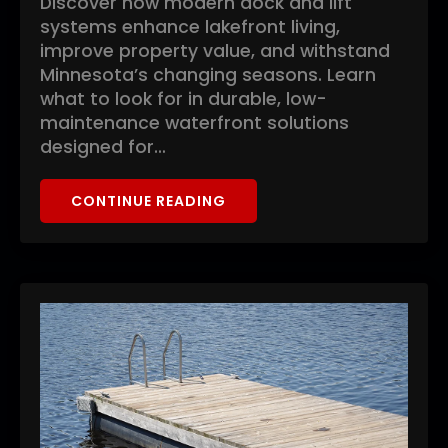
Discover how modern dock and lift
systems enhance lakefront living,
improve property value, and withstand
Minnesota’s changing seasons. Learn
what to look for in durable, low-
maintenance waterfront solutions
designed for…
CONTINUE READING