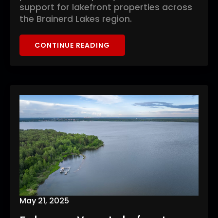
support for lakefront properties across
the Brainerd Lakes region.
CONTINUE READING
May 21, 2025