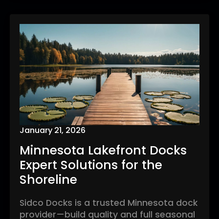
January 21, 2026
Minnesota Lakefront Docks
Expert Solutions for the
Shoreline
Sidco Docks is a trusted Minnesota dock
provider—build quality and full seasonal