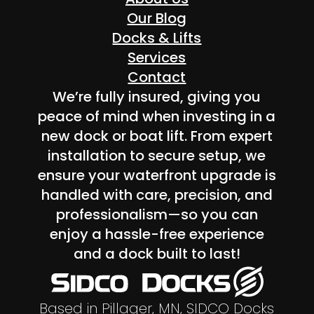
Our Blog
Docks & Lifts
Services
Contact
We’re fully insured, giving you
peace of mind when investing in a
new dock or boat lift. From expert
installation to secure setup, we
ensure your waterfront upgrade is
handled with care, precision, and
professionalism—so you can
enjoy a hassle-free experience
and a dock built to last!
Based in Pillager, MN, SIDCO Docks