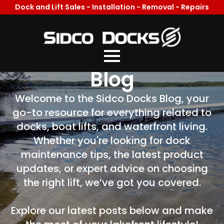
Dock and Lift Sales - Installation - Removal - Repairs
Welcome To Our
Blog
Welcome to the Sidco Docks Blog, your
go-to resource for everything related to
docks, boat lifts, and waterfront living.
Whether you're looking for dock
maintenance tips, the latest product
updates, or expert advice on choosing
the right lift, we’ve got you covered.
Explore our latest posts below and make