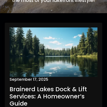
the most of your lakefront lifestyle!
September 17, 2025
Brainerd Lakes Dock & Lift
Services: A Homeowner’s
Guide