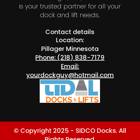
is your trusted partner for all your
dock and lift needs.
Contact details
Location:
Pillager Minnesota
Phone: (218) 838-7179
Email:
yourdockguy@hotmail.com
© Copyright 2025 - SIDCO Docks. All
Rights Reserved.