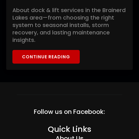
About dock & lift services in the Brainerd
Lakes area—from choosing the right
system to seasonal installs, storm
recovery, and lasting maintenance
insights.
CONTINUE READING
Follow us on Facebook:
Quick Links
About Us