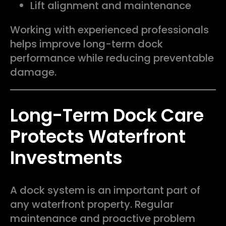
Lift alignment and maintenance
Working with experienced professionals
helps improve long-term dock
performance while reducing preventable
damage.
Long-Term Dock Care
Protects Waterfront
Investments
A dock system is an important part of
any waterfront property. Regular
maintenance and proactive problem