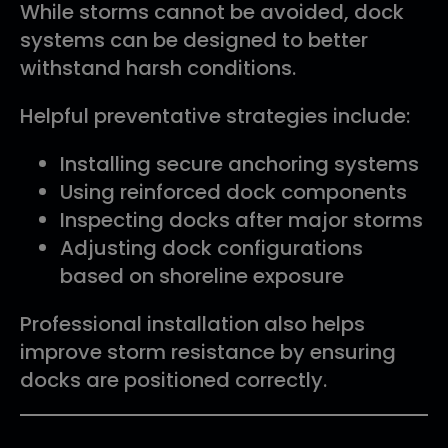
While storms cannot be avoided, dock
systems can be designed to better
withstand harsh conditions.
Helpful preventative strategies include:
Installing secure anchoring systems
Using reinforced dock components
Inspecting docks after major storms
Adjusting dock configurations
based on shoreline exposure
Professional installation also helps
improve storm resistance by ensuring
docks are positioned correctly.