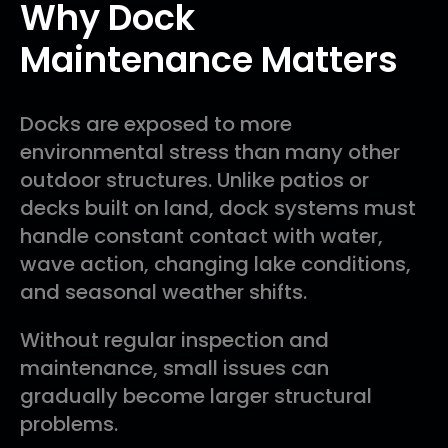
Why Dock
Maintenance Matters
Docks are exposed to more
environmental stress than many other
outdoor structures. Unlike patios or
decks built on land, dock systems must
handle constant contact with water,
wave action, changing lake conditions,
and seasonal weather shifts.
Without regular inspection and
maintenance, small issues can
gradually become larger structural
problems.