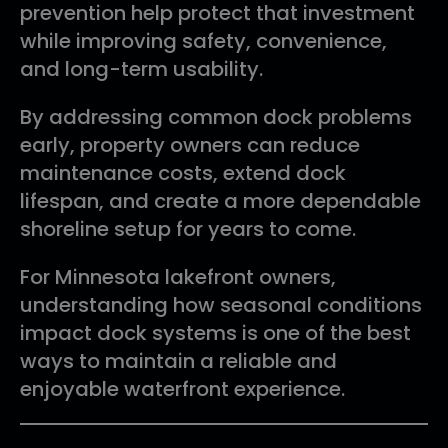
prevention help protect that investment
while improving safety, convenience,
and long-term usability.
By addressing common dock problems
early, property owners can reduce
maintenance costs, extend dock
lifespan, and create a more dependable
shoreline setup for years to come.
For Minnesota lakefront owners,
understanding how seasonal conditions
impact dock systems is one of the best
ways to maintain a reliable and
enjoyable waterfront experience.