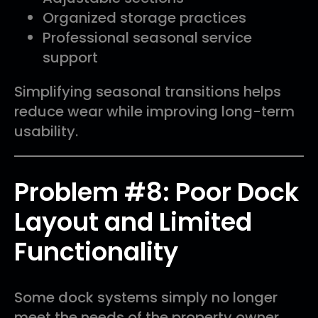
Organized storage practices
Professional seasonal service
support
Simplifying seasonal transitions helps
reduce wear while improving long-term
usability.
Problem #8: Poor Dock
Layout and Limited
Functionality
Some dock systems simply no longer
meet the needs of the property owner.