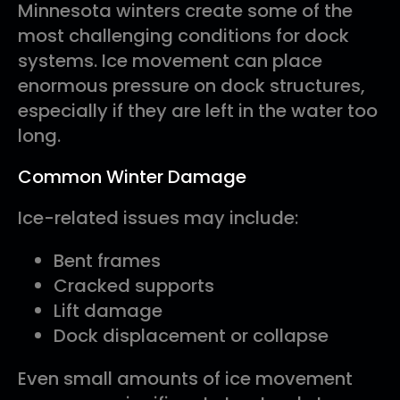
Minnesota winters create some of the
most challenging conditions for dock
systems. Ice movement can place
enormous pressure on dock structures,
especially if they are left in the water too
long.
Common Winter Damage
Ice-related issues may include:
Bent frames
Cracked supports
Lift damage
Dock displacement or collapse
Even small amounts of ice movement