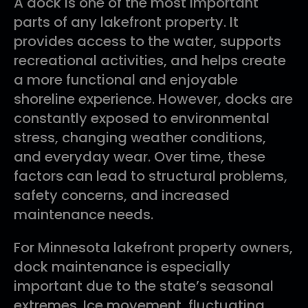
A dock is one of the most important
parts of any lakefront property. It
provides access to the water, supports
recreational activities, and helps create
a more functional and enjoyable
shoreline experience. However, docks are
constantly exposed to environmental
stress, changing weather conditions,
and everyday wear. Over time, these
factors can lead to structural problems,
safety concerns, and increased
maintenance needs.
For Minnesota lakefront property owners,
dock maintenance is especially
important due to the state’s seasonal
extremes. Ice movement, fluctuating