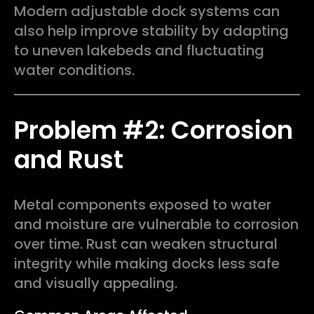
Modern adjustable dock systems can
also help improve stability by adapting
to uneven lakebeds and fluctuating
water conditions.
Problem #2: Corrosion
and Rust
Metal components exposed to water
and moisture are vulnerable to corrosion
over time. Rust can weaken structural
integrity while making docks less safe
and visually appealing.