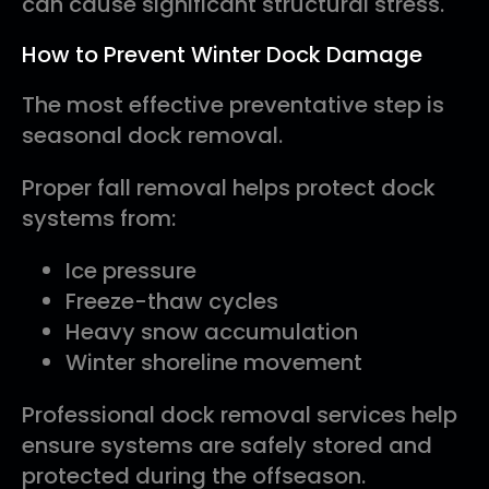
can cause significant structural stress.
How to Prevent Winter Dock Damage
The most effective preventative step is
seasonal dock removal.
Proper fall removal helps protect dock
systems from:
Ice pressure
Freeze-thaw cycles
Heavy snow accumulation
Winter shoreline movement
Professional dock removal services help
ensure systems are safely stored and
protected during the offseason.