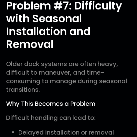
Problem #7: Difficulty
with Seasonal
Installation and
Removal
Older dock systems are often heavy,
difficult to maneuver, and time-
consuming to manage during seasonal
transitions.
Why This Becomes a Problem
Difficult handling can lead to:
Delayed installation or removal