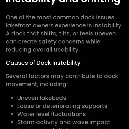
One of the most common dock issues
lakefront owners experience is instability.
A dock that shifts, tilts, or feels uneven
can create safety concerns while
reducing overall usability.
Causes of Dock Instability
Several factors may contribute to dock
movement, including:
Uneven lakebeds
Loose or deteriorating supports
Water level fluctuations
Storm activity and wave impact