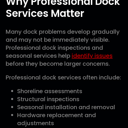
Why Professional Dock
Services Matter
Many dock problems develop gradually
and may not be immediately visible.
Professional dock inspections and
seasonal services help
identify issues
before they become larger concerns.
Professional dock services often include:
Shoreline assessments
Structural inspections
Seasonal installation and removal
Hardware replacement and
adjustments