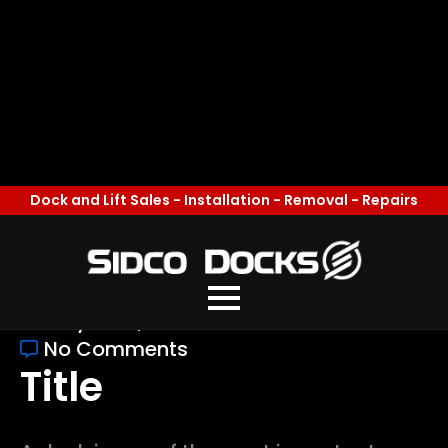
Common Dock
Problems and How
to Prevent Them
mw
May 20th, 2026
No Comments
Title