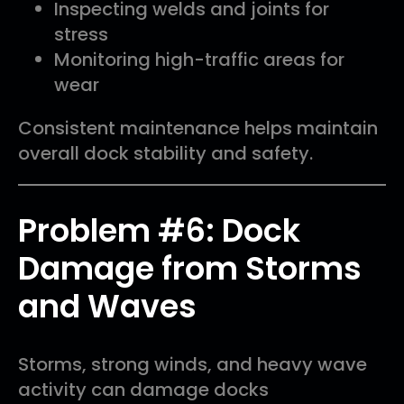
Inspecting welds and joints for
stress
Monitoring high-traffic areas for
wear
Consistent maintenance helps maintain
overall dock stability and safety.
Problem #6: Dock
Damage from Storms
and Waves
Storms, strong winds, and heavy wave
activity can damage docks