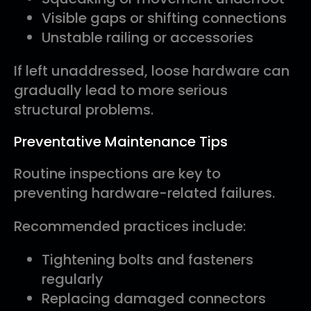
Visible gaps or shifting connections
Unstable railing or accessories
If left unaddressed, loose hardware can
gradually lead to more serious
structural problems.
Preventative Maintenance Tips
Routine inspections are key to
preventing hardware-related failures.
Recommended practices include:
Tightening bolts and fasteners
regularly
Replacing damaged connectors