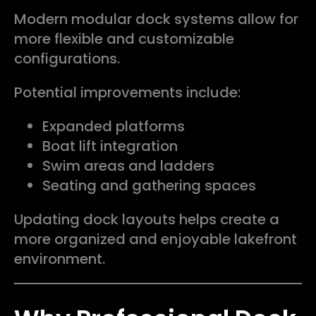
Modern modular dock systems allow for
more flexible and customizable
configurations.
Potential improvements include:
Expanded platforms
Boat lift integration
Swim areas and ladders
Seating and gathering spaces
Updating dock layouts helps create a
more organized and enjoyable lakefront
environment.