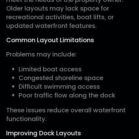
Older layouts may lack space for
recreational activities, boat lifts, or
updated waterfront features.
Common Layout Limitations
Problems may include:
Limited boat access
Congested shoreline space
Difficult swimming access
Poor traffic flow along the dock
These issues reduce overall waterfront
functionality.
Improving Dock Layouts