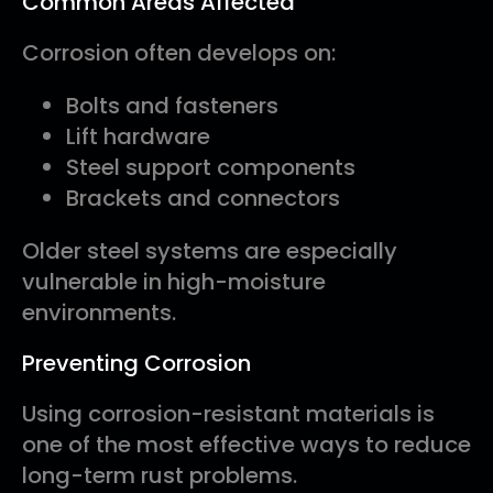
Common Areas Affected
Corrosion often develops on:
Bolts and fasteners
Lift hardware
Steel support components
Brackets and connectors
Older steel systems are especially
vulnerable in high-moisture
environments.
Preventing Corrosion
Using corrosion-resistant materials is
one of the most effective ways to reduce
long-term rust problems.