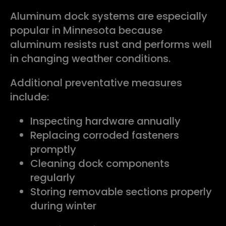
Aluminum dock systems are especially
popular in Minnesota because
aluminum resists rust and performs well
in changing weather conditions.
Additional preventative measures
include:
Inspecting hardware annually
Replacing corroded fasteners
promptly
Cleaning dock components
regularly
Storing removable sections properly
during winter