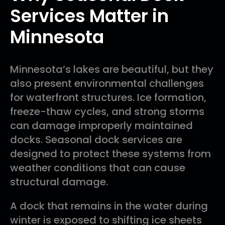
Services Matter in
Minnesota
Minnesota’s lakes are beautiful, but they
also present environmental challenges
for waterfront structures. Ice formation,
freeze-thaw cycles, and strong storms
can damage improperly maintained
docks. Seasonal dock services are
designed to protect these systems from
weather conditions that can cause
structural damage.
A dock that remains in the water during
winter is exposed to shifting ice sheets