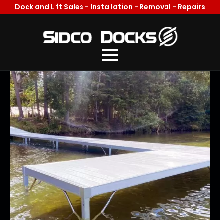
Dock and Lift Sales - Installation - Removal - Repairs