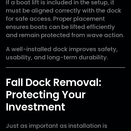
If a boat lift is included in the setup, it
must be aligned correctly with the dock
for safe access. Proper placement
ensures boats can be lifted efficiently
and remain protected from wave action.
A well-installed dock improves safety,
usability, and long-term durability.
Fall Dock Removal:
Protecting Your
Investment
Just as important as installation is