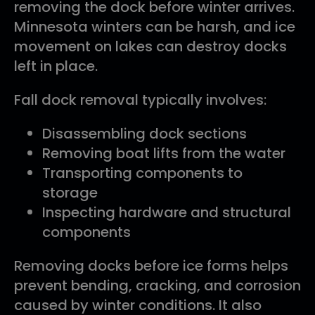
removing the dock before winter arrives.
Minnesota winters can be harsh, and ice
movement on lakes can destroy docks
left in place.
Fall dock removal typically involves:
Disassembling dock sections
Removing boat lifts from the water
Transporting components to
storage
Inspecting hardware and structural
components
Removing docks before ice forms helps
prevent bending, cracking, and corrosion
caused by winter conditions. It also