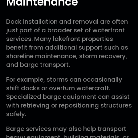
Maintenance
Dock installation and removal are often
just part of a broader set of waterfront
services. Many lakefront properties
benefit from additional support such as
shoreline maintenance, storm recovery,
and barge transport.
For example, storms can occasionally
shift docks or overturn watercraft.
Specialized barge equipment can assist
with retrieving or repositioning structures
safely.
Barge services may also help transport
heavy equipment, building materials, or