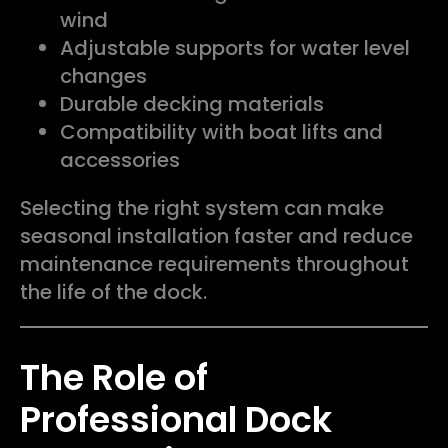
wind
Adjustable supports for water level
changes
Durable decking materials
Compatibility with boat lifts and
accessories
Selecting the right system can make
seasonal installation faster and reduce
maintenance requirements throughout
the life of the dock.
The Role of
Professional Dock