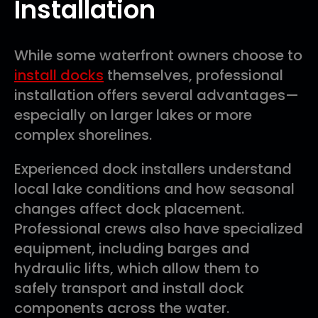
Installation
While some waterfront owners choose to
install docks
themselves, professional
installation offers several advantages—
especially on larger lakes or more
complex shorelines.
Experienced dock installers understand
local lake conditions and how seasonal
changes affect dock placement.
Professional crews also have specialized
equipment, including barges and
hydraulic lifts, which allow them to
safely transport and install dock
components across the water.