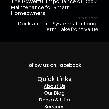
The Powerful Importance of Dock
Maintenance for Smart
Homeowners
NEXT POST
Dock and Lift Systems for Long-
Term Lakefront Value
Follow us on Facebook:
Quick Links
About Us
Our Blog
Docks & Lifts
Services