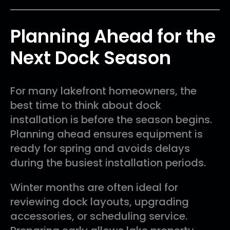
Planning Ahead for the
Next Dock Season
For many lakefront homeowners, the
best time to think about dock
installation is before the season begins.
Planning ahead ensures equipment is
ready for spring and avoids delays
during the busiest installation periods.
Winter months are often ideal for
reviewing dock layouts, upgrading
accessories, or scheduling service.