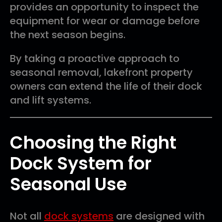
provides an opportunity to inspect the
equipment for wear or damage before
the next season begins.
By taking a proactive approach to
seasonal removal, lakefront property
owners can extend the life of their dock
and lift systems.
Choosing the Right
Dock System for
Seasonal Use
Not all
dock systems
are designed with