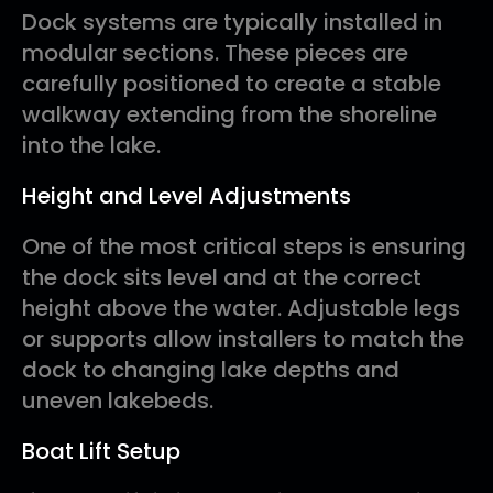
Dock systems are typically installed in
modular sections. These pieces are
carefully positioned to create a stable
walkway extending from the shoreline
into the lake.
Height and Level Adjustments
One of the most critical steps is ensuring
the dock sits level and at the correct
height above the water. Adjustable legs
or supports allow installers to match the
dock to changing lake depths and
uneven lakebeds.
Boat Lift Setup