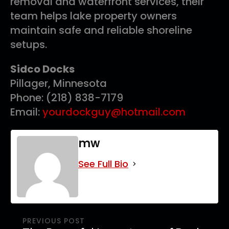
removal and waterfront services, their
team helps lake property owners
maintain safe and reliable shoreline
setups.
Sidco Docks
Pillager, Minnesota
Phone: (218) 838-7179
Email:
yourdockguy@hotmail.com
mw
See Full Bio
PREVIOUS POST