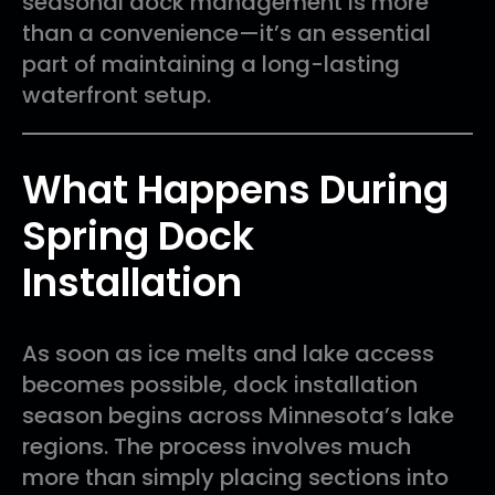
seasonal dock management is more
than a convenience—it’s an essential
part of maintaining a long-lasting
waterfront setup.
What Happens During
Spring Dock
Installation
As soon as ice melts and lake access
becomes possible, dock installation
season begins across Minnesota’s lake
regions. The process involves much
more than simply placing sections into