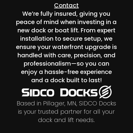
Contact
We’re fully insured, giving you
peace of mind when investing in a
new dock or boat lift. From expert
installation to secure setup, we
ensure your waterfront upgrade is
handled with care, precision, and
professionalism—so you can
enjoy a hassle-free experience
and a dock built to last!
Based in Pillager, MN, SIDCO Docks
is your trusted partner for all your
dock and lift needs.