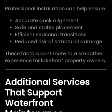
Professional installation can help ensure:
Accurate dock alignment
Safe and stable placement
Efficient seasonal transitions
Reduced risk of structural damage
These factors contribute to a smoother
experience for lakefront property owners.
Additional Services
That Support
Waterfront