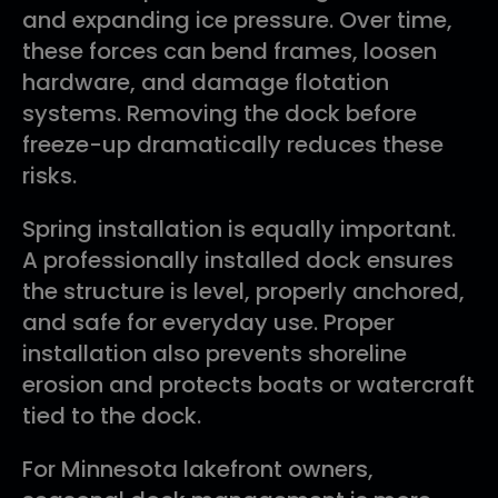
and expanding ice pressure. Over time,
these forces can bend frames, loosen
hardware, and damage flotation
systems. Removing the dock before
freeze-up dramatically reduces these
risks.
Spring installation is equally important.
A professionally installed dock ensures
the structure is level, properly anchored,
and safe for everyday use. Proper
installation also prevents shoreline
erosion and protects boats or watercraft
tied to the dock.
For Minnesota lakefront owners,