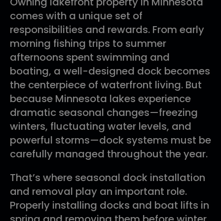
Owning lakefront property in Minnesota
comes with a unique set of
responsibilities and rewards. From early
morning fishing trips to summer
afternoons spent swimming and
boating, a well-designed dock becomes
the centerpiece of waterfront living. But
because Minnesota lakes experience
dramatic seasonal changes—freezing
winters, fluctuating water levels, and
powerful storms—dock systems must be
carefully managed throughout the year.
That’s where seasonal dock installation
and removal play an important role.
Properly installing docks and boat lifts in
spring and removing them before winter