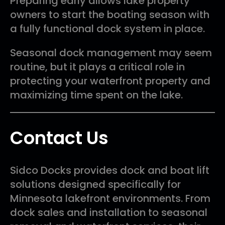
Preparing early allows lake property
owners to start the boating season with
a fully functional dock system in place.
Seasonal dock management may seem
routine, but it plays a critical role in
protecting your waterfront property and
maximizing time spent on the lake.
Contact Us
Sidco Docks provides dock and boat lift
solutions designed specifically for
Minnesota lakefront environments. From
dock sales and installation to seasonal