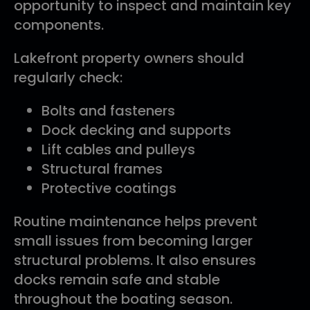
opportunity to inspect and maintain key
components.
Lakefront property owners should
regularly check:
Bolts and fasteners
Dock decking and supports
Lift cables and pulleys
Structural frames
Protective coatings
Routine maintenance helps prevent
small issues from becoming larger
structural problems. It also ensures
docks remain safe and stable
throughout the boating season.