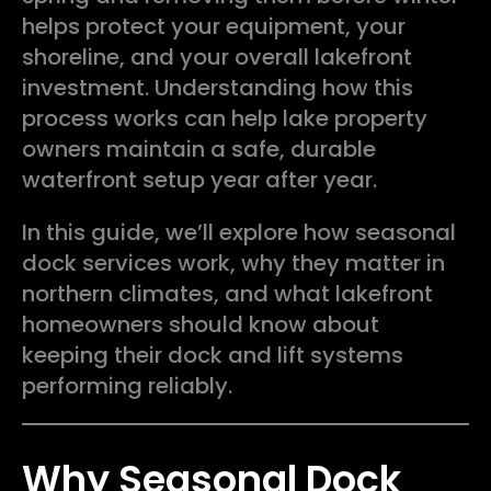
helps protect your equipment, your
shoreline, and your overall lakefront
investment. Understanding how this
process works can help lake property
owners maintain a safe, durable
waterfront setup year after year.
In this guide, we’ll explore how seasonal
dock services work, why they matter in
northern climates, and what lakefront
homeowners should know about
keeping their dock and lift systems
performing reliably.
Why Seasonal Dock