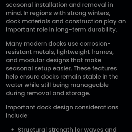
seasonal installation and removal in
mind. In regions with strong winters,
dock materials and construction play an
important role in long-term durability.
Many modern docks use corrosion-
resistant metals, lightweight frames,
and modular designs that make
seasonal setup easier. These features
help ensure docks remain stable in the
water while still being manageable
during removal and storage.
Important dock design considerations
include:
Structural strength for waves and