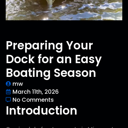
Preparing Your
Dock for an Easy
Boating Season
mw
March 11th, 2026
No Comments
Introduction