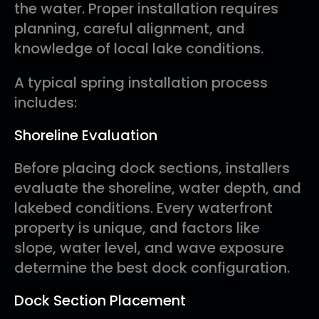
the water. Proper installation requires
planning, careful alignment, and
knowledge of local lake conditions.
A typical spring installation process
includes:
Shoreline Evaluation
Before placing dock sections, installers
evaluate the shoreline, water depth, and
lakebed conditions. Every waterfront
property is unique, and factors like
slope, water level, and wave exposure
determine the best dock configuration.
Dock Section Placement