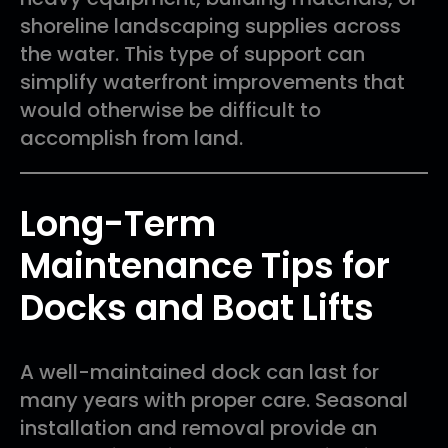
shoreline landscaping supplies across
the water. This type of support can
simplify waterfront improvements that
would otherwise be difficult to
accomplish from land.
Long-Term
Maintenance Tips for
Docks and Boat Lifts
A well-maintained dock can last for
many years with proper care. Seasonal
installation and removal provide an